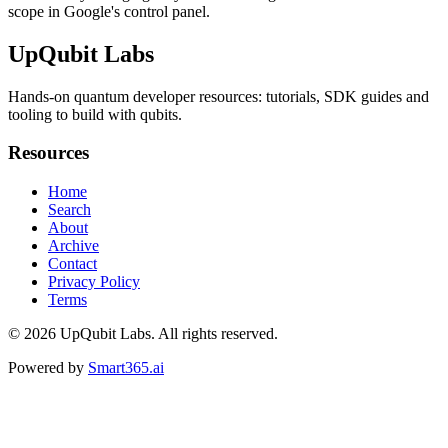
scope in Google's control panel.
UpQubit Labs
Hands-on quantum developer resources: tutorials, SDK guides and
tooling to build with qubits.
Resources
Home
Search
About
Archive
Contact
Privacy Policy
Terms
© 2026
UpQubit Labs
. All rights reserved.
Powered by
Smart365.ai