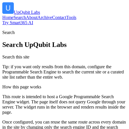
UpQubit Labs
Home
Search
About
Archive
Contact
Tools
Try Smart365 AI
Search
Search
UpQubit Labs
Search this site
Tip: if you want only results from this domain, configure the
Programmable Search Engine to search the current site or a curated
site list rather than the entire web.
How this page works
This route is intended to host a Google Programmable Search
Engine widget. The page itself does not query Google through your
server. The widget runs in the browser and renders results inside the
page.
Once configured, you can reuse the same route across every domain
in the site by changing only the search engine ID and the search